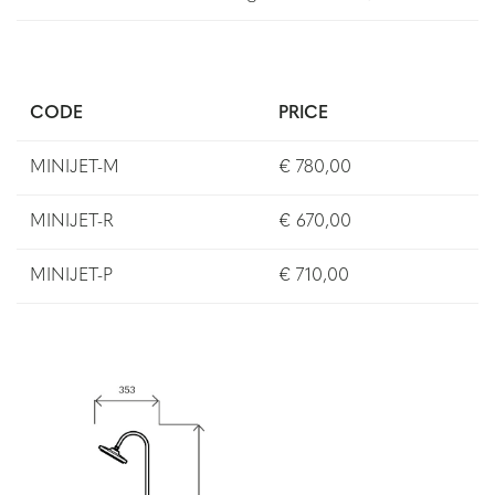
CODE
PRICE
MINIJET-M
€ 780,00
MINIJET-R
€ 670,00
MINIJET-P
€ 710,00