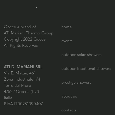
Gocce a brand of
home
ATI Mariani Thermo Group
Copyright 2022 Gocce
events
All Rights Reserved
outdoor solar showers
ATI DI MARIANI SRL
outdoor traditional showers
Via E. Mattei, 461
Zona Industriale n°4
prestige showers
Torre del Moro
47522 Cesena (FC)
about us
Italia
P.IVA IT00281090407
contacts