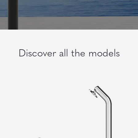
Discover all the models