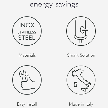
energy savings
Materials
Smart Solution
Easy Install
Made in Italy