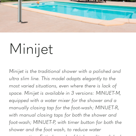
Minijet
Minijet is the traditional shower with a polished and
ultra slim line. This model adapts elegantly to the
most varied situations, even where there is lack of
space. Minijet is available in 3 versions: MINIJET-M,
equipped with a water mixer for the shower and a
manually closing tap for the foot-wash; MINIJET-R,
with manual closing taps for both the shower and
foot-wash; MINIJET-P, with timer button for both the
shower and the foot wash, to reduce water