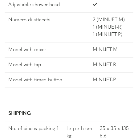
Adjustable shower head
Numero di attacchi
2 (MINIJET-M)
1 (MINIJET-R)
1 (MINIJET-P)
Model with mixer
MINIJET-M
Model with tap
MINIJET-R
Model with timed button
MINIJET-P
SHIPPING
No. of pieces packing 1
l x p x h cm
35 x 35 x 135
kg
8,6