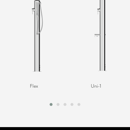
Flex
Uni-1