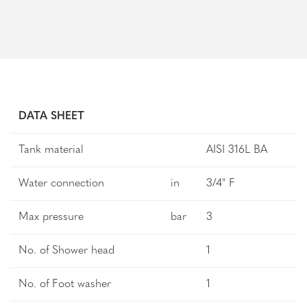
DATA SHEET
Tank material
AISI 316L BA
Water connection
in
3/4" F
Max pressure
bar
3
No. of Shower head
1
No. of Foot washer
1