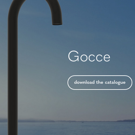
Gocce
download the catalogue