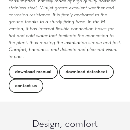
consumption. Entirely made of high quality polished
stainless steel, Minijet grants excellent weather and
corrosion resistance. It is firmly anchored to the
ground thanks to a sturdy fixing base. In the M
version, it has internal flexible connection hoses for
hot and cold water that facilitate the connection to
the plant, thus making the installation simple and fast.
Comfort, handiness and delicate and pleasant visual
impact.
download manual
download datasheet
contact us
Design, comfort