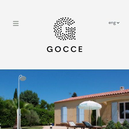
close
home
outdoor solar showers
outdoor traditional showers
prestige showers
about us
contacts