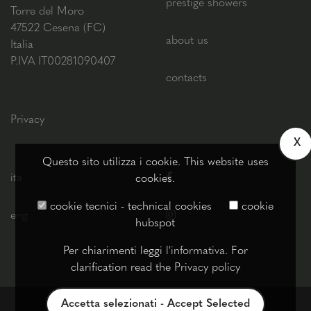
prestige showers
Torre del Moro
47522 Cesena (FC)
about us
Italia
P.IVA IT00281090407
contacts
Privacy
X
Questo sito utilizza i cookie. This website uses
ita
cookies.
cookie tecnici - technical cookies
cookie
eng
hubspot
Per chiarimenti leggi
l'informativa
. For
clarification read the
Privacy policy
Accetta selezionati - Accept Selected