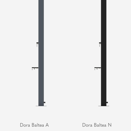
Dora Baltea A
Dora Baltea N