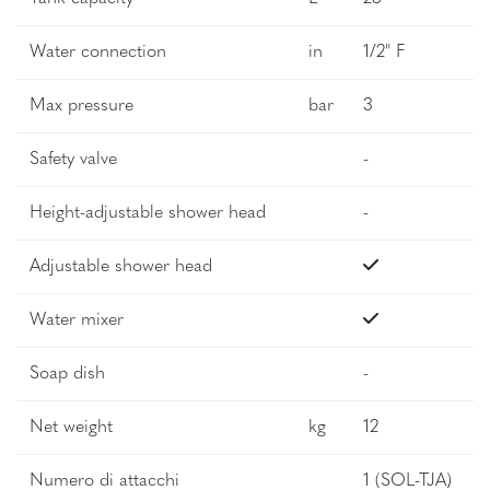
Water connection
in
1/2" F
Max pressure
bar
3
Safety valve
-
Height-adjustable shower head
-
Adjustable shower head
Water mixer
Soap dish
-
Net weight
kg
12
Numero di attacchi
1 (SOL-TJA)