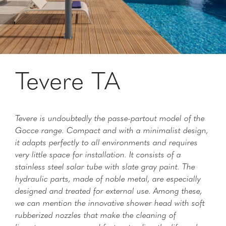
Tevere TA
Tevere is undoubtedly the passe-partout model of the
Gocce range. Compact and with a minimalist design,
it adapts perfectly to all environments and requires
very little space for installation. It consists of a
stainless steel solar tube with slate gray paint. The
hydraulic parts, made of noble metal, are especially
designed and treated for external use. Among these,
we can mention the innovative shower head with soft
rubberized nozzles that make the cleaning of