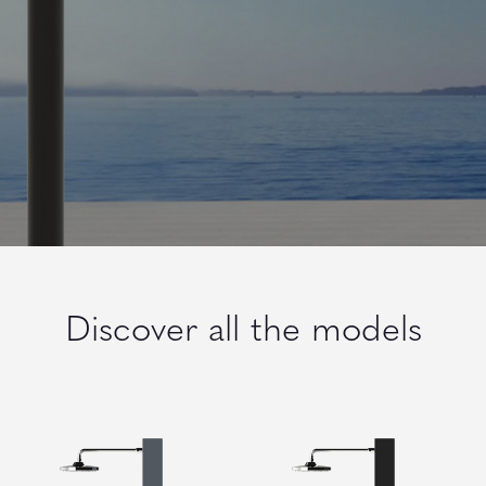
Discover all the models