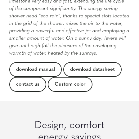
limestone very easy and fast, extending the life cycle
of the component significantly. The energy-saving
shower head “eco rain”, thanks to special slots located
in the grid of the shower, mixes the air to the water,
providing a powerful and effective jet and employing a
smaller amount of water. On a sunny day, Tevere will
give until nightfall the pleasure of the enveloping
warmth of water, heated by the sunrays.
download manual
download datasheet
contact us
Custom color
Design, comfort
energy savings