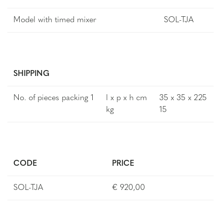
Model with timed mixer
SOL-TJA
SHIPPING
No. of pieces packing 1
l x p x h cm
35 x 35 x 225
kg
15
CODE
PRICE
SOL-TJA
€ 920,00