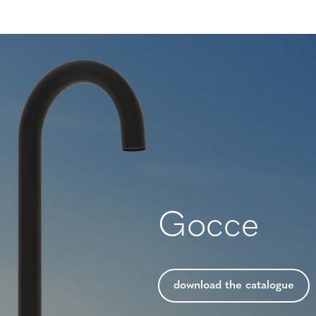
Gocce
download the catalogue