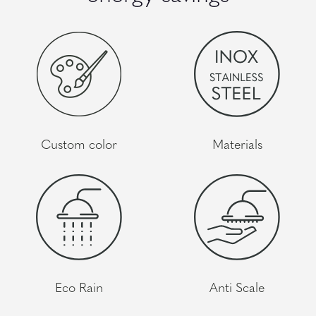
Custom color
Materials
Eco Rain
Anti Scale