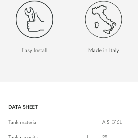
Easy Install
Made in Italy
DATA SHEET
Tank material
AISI 316L
Tank capacity
L
28