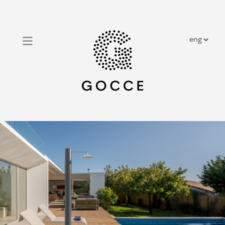
close
home
outdoor solar showers
outdoor traditional showers
prestige showers
about us
contacts