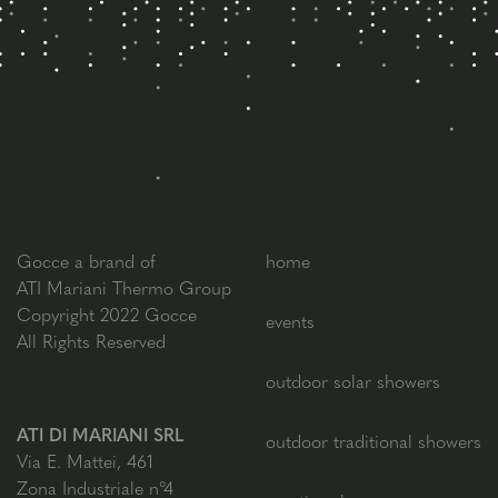
Gocce a brand of
home
ATI Mariani Thermo Group
Copyright 2022 Gocce
events
All Rights Reserved
outdoor solar showers
ATI DI MARIANI SRL
outdoor traditional showers
Via E. Mattei, 461
Zona Industriale n°4