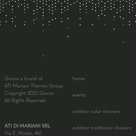
Gocce a brand of
home
ATI Mariani Thermo Group
Copyright 2022 Gocce
events
All Rights Reserved
outdoor solar showers
ATI DI MARIANI SRL
outdoor traditional showers
Via E. Mattei, 461