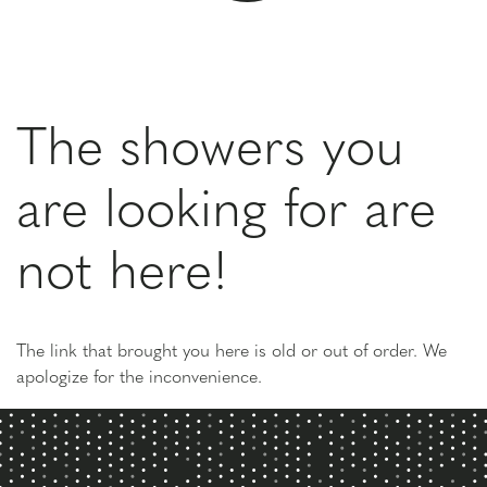
The showers you
are looking for are
not here!
The link that brought you here is old or out of order. We
apologize for the inconvenience.