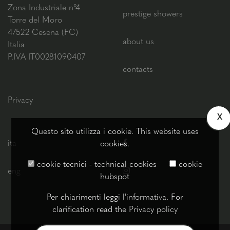
Zona Industriale n°4
prestige showers
Torre del Moro
47522 Cesena (FC)
about us
Italia
P.IVA IT00281090407
contacts
Privacy
X
Questo sito utilizza i cookie. This website uses
ita
cookies.
cookie tecnici - technical cookies
cookie
eng
hubspot
Per chiarimenti leggi
l'informativa
. For
clarification read the
Privacy policy