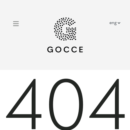
close
home
outdoor solar showers
outdoor traditional showers
404
prestige showers
about us
contacts